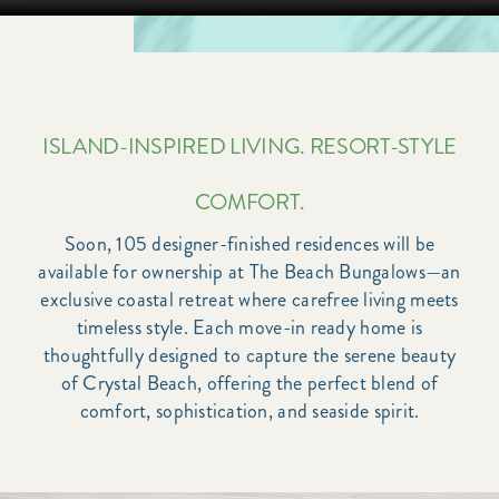
ISLAND-INSPIRED LIVING. RESORT-STYLE
COMFORT.
Soon, 105 designer-finished residences will be
available for ownership at The Beach Bungalows—an
exclusive coastal retreat where carefree living meets
timeless style. Each move-in ready home is
thoughtfully designed to capture the serene beauty
of Crystal Beach, offering the perfect blend of
comfort, sophistication, and seaside spirit.