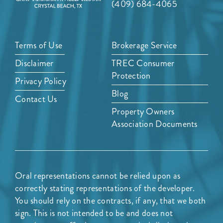
(409) 684-4065
Terms of Use
Brokerage Service
Disclaimer
TREC Consumer
Protection
Privacy Policy
Blog
Contact Us
Property Owners
Association Documents
Oral representations cannot be relied upon as
correctly stating representations of the developer.
You should rely on the contracts, if any, that we both
sign. This is not intended to be and does not