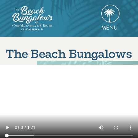
Skip
to
content
MENU
The Beach Bungalows