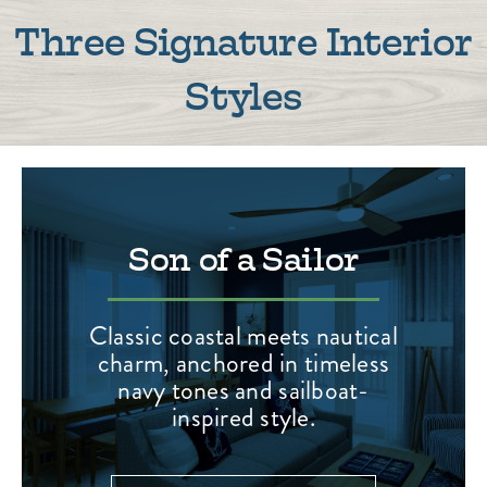
Three Signature Interior
Styles
Son of a Sailor
Classic coastal meets nautical
charm, anchored in timeless
navy tones and sailboat-
inspired style.