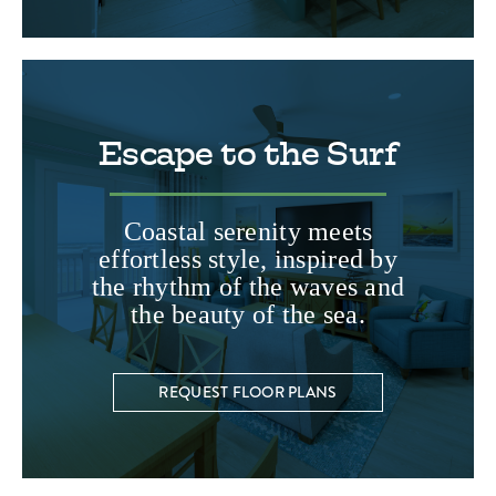
Escape to the Surf
Coastal serenity meets
effortless style, inspired by
the rhythm of the waves and
the beauty of the sea.
REQUEST FLOOR PLANS