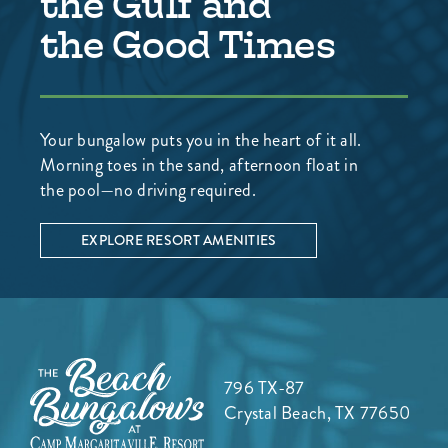
the Gulf and
the Good Times
Your bungalow puts you in the heart of it all.
Morning toes in the sand, afternoon float in
the pool—no driving required.
EXPLORE RESORT AMENITIES
796 TX-87
Crystal Beach, TX 77650