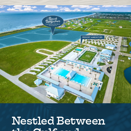
Nestled Between