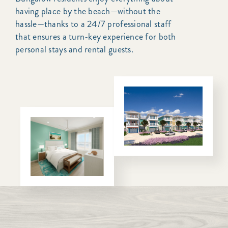
having place by the beach—without the
hassle—thanks to a 24/7 professional staff
that ensures a turn-key experience for both
personal stays and rental guests.