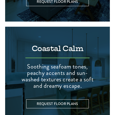
REQUEST FLOOR PLANS
Coastal Calm
Soothing seafoam tones,
peachy accents and sun-
washed textures create a soft
and dreamy escape.
REQUEST FLOOR PLANS