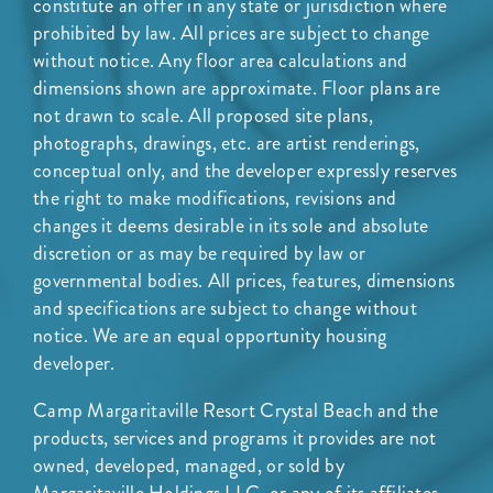
constitute an offer in any state or jurisdiction where
prohibited by law. All prices are subject to change
without notice. Any floor area calculations and
dimensions shown are approximate. Floor plans are
not drawn to scale. All proposed site plans,
photographs, drawings, etc. are artist renderings,
conceptual only, and the developer expressly reserves
the right to make modifications, revisions and
changes it deems desirable in its sole and absolute
discretion or as may be required by law or
governmental bodies. All prices, features, dimensions
and specifications are subject to change without
notice. We are an equal opportunity housing
developer.
Camp Margaritaville Resort Crystal Beach and the
products, services and programs it provides are not
owned, developed, managed, or sold by
Margaritaville Holdings LLC, or any of its affiliates,