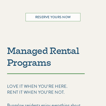
RESERVE YOURS NOW
Managed Rental
Programs
LOVE IT WHEN YOU’RE HERE.
RENT IT WHEN YOU’RE NOT.
Bungalow residents enjoy everything about