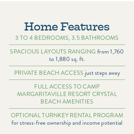
Home Features
3 TO 4 BEDROOMS, 3.5 BATHROOMS
SPACIOUS LAYOUTS RANGING
from 1,760
to 1,880 sq. ft.
PRIVATE BEACH ACCESS
just steps away
FULL ACCESS TO CAMP
MARGARITAVILLE RESORT CRYSTAL
BEACH AMENITIES
OPTIONAL TURNKEY RENTAL PROGRAM
for stress-free ownership and income potential